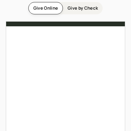
Give Online
Give by Check