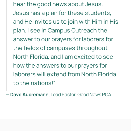
hear the good news about Jesus.
Jesus has a plan for these students,
and He invites us to join with Him in His
plan. I see in Campus Outreach the
answer to our prayers for laborers for
the fields of campuses throughout
North Florida, and I am excited to see
how the answers to our prayers for
laborers will extend from North Florida
to the nations!”
—
Dave Aucremann
, Lead Pastor, Good News PCA