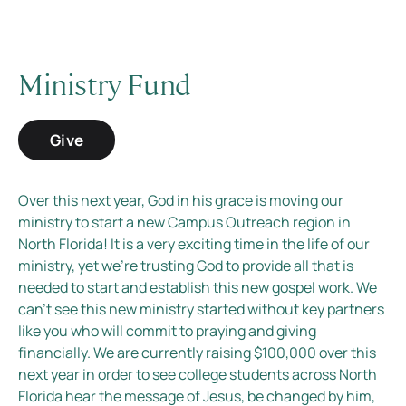
Ministry Fund
Give
Over this next year, God in his grace is moving our
ministry to start a new Campus Outreach region in
North Florida! It is a very exciting time in the life of our
ministry, yet we’re trusting God to provide all that is
needed to start and establish this new gospel work. We
can’t see this new ministry started without key partners
like you who will commit to praying and giving
financially. We are currently raising $100,000 over this
next year in order to see college students across North
Florida hear the message of Jesus, be changed by him,