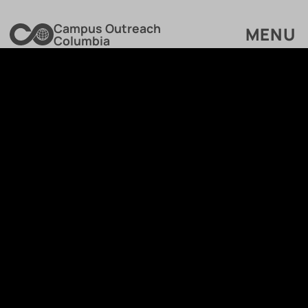
Campus Outreach
MENU
Columbia
GIVE TO MINISTRY FUND