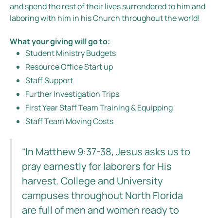
and spend the rest of their lives surrendered to him and
laboring with him in his Church throughout the world!
What your giving will go to:
Student Ministry Budgets
Resource Office Start up
Staff Support
Further Investigation Trips
First Year Staff Team Training & Equipping
Staff Team Moving Costs
“In Matthew 9:37-38, Jesus asks us to
pray earnestly for laborers for His
harvest. College and University
campuses throughout North Florida
are full of men and women ready to