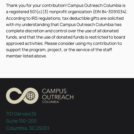
Thank you for your contribution! Campus Outreach Columbia is
a registered 501(
)(3) nonprofit organization (EIN 84-3091034).
c
According to IRS regulations, tax deductible gifts are solicited
with my understanding that Campus Outreach Columbia has
complete discretion and control over the use of all donated
funds, and that the use of donated funds is restricted to board
approved activities. Please consider using my contribution to
support the program, project, or the service of the staff
member listed above.
701 Gervais St
Suite 150-200
Columbia, SC 29201