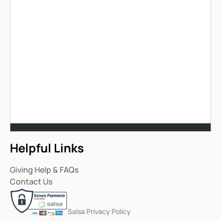
Helpful Links
Giving Help & FAQs
Contact Us
Salsa Privacy Policy