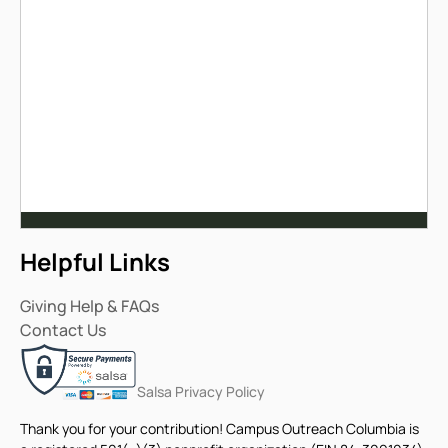
Helpful Links
Giving Help & FAQs
Contact Us
Salsa Privacy Policy
Thank you for your contribution! Campus Outreach Columbia is