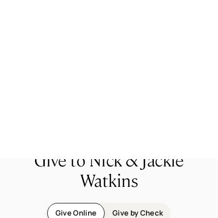
Jackie became a Christian at a Campus Outreach
large group meeting during her freshman year at
WCU. After graduating from WCU, she went to
work with Campus Outreach, wanting to meet
other girls who had never heard the good news of
Jesus! She loves meeting with girls and teaching
them how to read the Bible and learn to walk with
God for a lifetime. She also loves playing with her
kids and going to coffee shops!
Give to Nick & Jackie
Watkins
Give Online
Give by Check