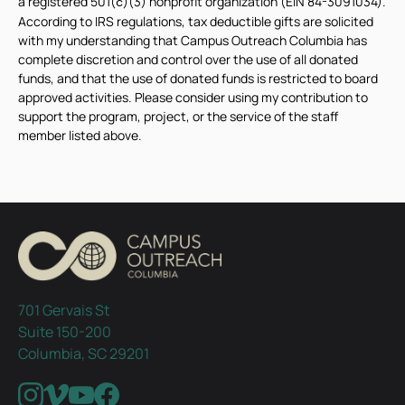
a registered 501(
)(3) nonprofit organization (EIN 84-3091034).
c
According to IRS regulations, tax deductible gifts are solicited
with my understanding that Campus Outreach Columbia has
complete discretion and control over the use of all donated
funds, and that the use of donated funds is restricted to board
approved activities. Please consider using my contribution to
support the program, project, or the service of the staff
member listed above.
701 Gervais St
Suite 150-200
Columbia, SC 29201