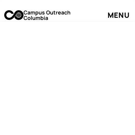
Campus Outreach
MENU
Columbia